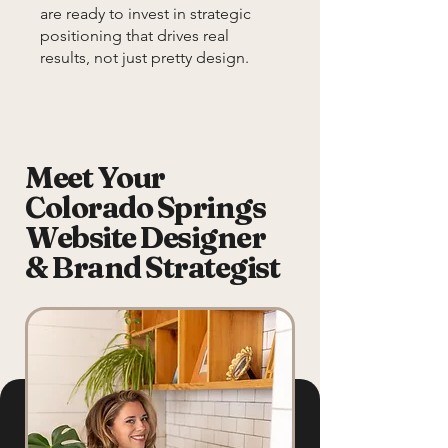
are ready to invest in strategic
positioning that drives real
results, not just pretty design.
Meet Your
Colorado Springs
Website Designer
& Brand Strategist