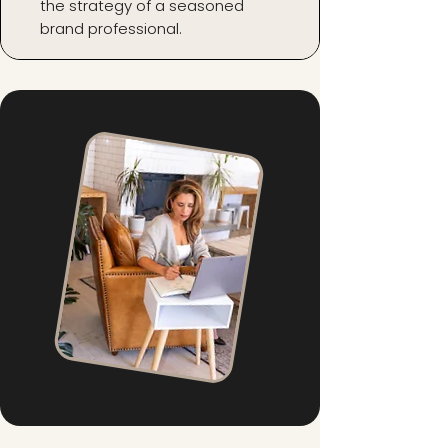
the strategy of a seasoned
brand professional.