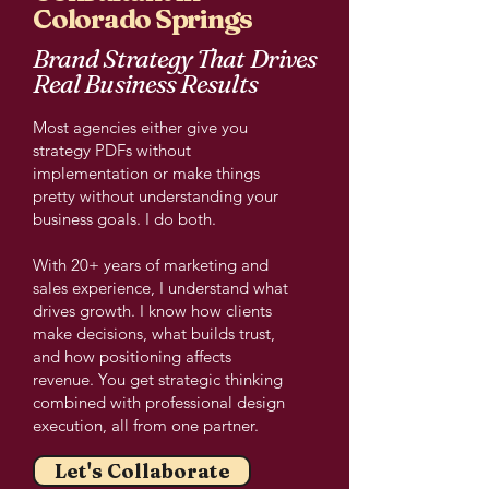
Colorado Springs
Brand Strategy That Drives
Real Business Results
Most agencies either give you
strategy PDFs without
implementation or make things
pretty without understanding your
business goals. I do both.
With 20+ years of marketing and
sales experience, I understand what
drives growth. I know how clients
make decisions, what builds trust,
and how positioning affects
revenue. You get strategic thinking
combined with professional design
execution, all from one partner.
Let's Collaborate