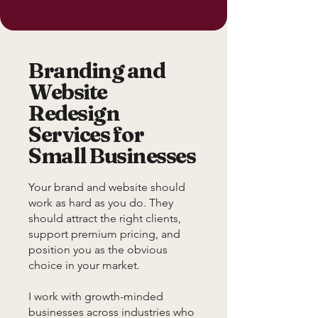
Branding and
Website
Redesign
Services for
Small Businesses
Your brand and website should
work as hard as you do. They
should attract the right clients,
support premium pricing, and
position you as the obvious
choice in your market.
I work with growth-minded
businesses across industries who