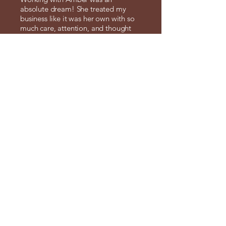
absolute dream! She treated my
business like it was her own with so
much care, attention, and thought
poured into every single detail.
What I really appreciated is how
easy and seamless she made the
entire process. She listened deeply,
understood my vision right away,
and brought it to life in ways that
exceeded my expectations. Amber is
genuinely invested in helping your
brand thrive. I can’t recommend her
enough!
Tanya Arora , MulCreations