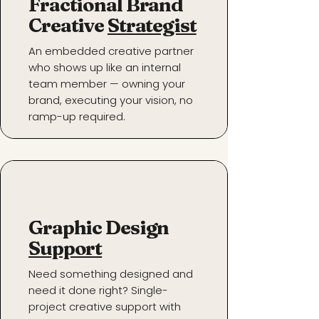
Fractional Brand
Creative
Strategist
An embedded creative partner
who shows up like an internal
team member — owning your
brand, executing your vision, no
ramp-up required.
Graphic Design
Support
Need something designed and
need it done right? Single-
project creative support with