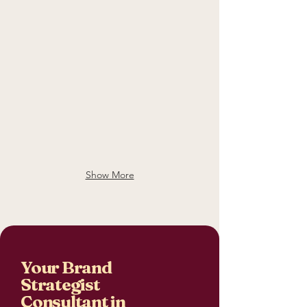
Show More
Your Brand
Strategist
Consultant in