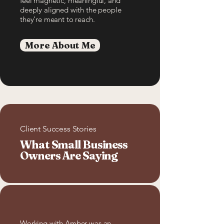
feel magnetic, meaningful, and
deeply aligned with the people
they’re meant to reach.
More About Me
Client Success Stories
What Small Business
Owners Are Saying
Working with Amber was an