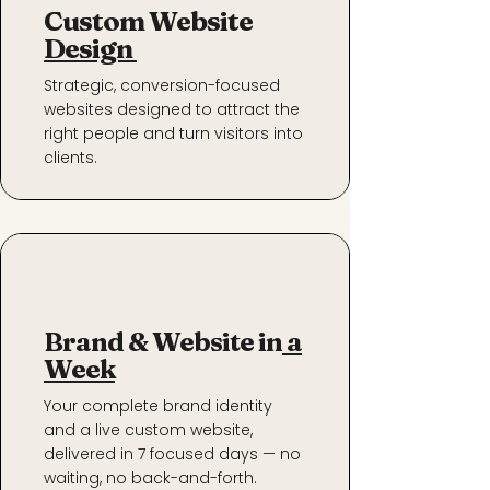
Custom Website
Design
Strategic, conversion-focused
websites designed to attract the
right people and turn visitors into
clients.
Brand & Website in
a
Week
Your complete brand identity
and a live custom website,
delivered in 7 focused days — no
waiting, no back-and-forth.