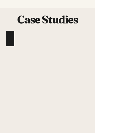
Case Studies
Benjamin Perdereau