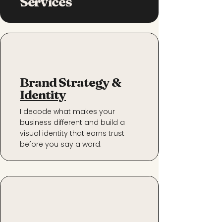
Services
Brand Strategy &
Identity
I decode what makes your
business different and build a
visual identity that earns trust
before you say a word.