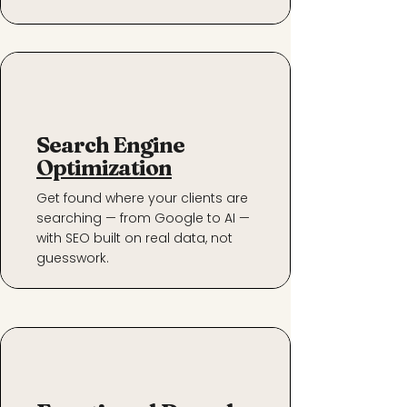
Search Engine
Optimization
Get found where your clients are
searching — from Google to AI —
with SEO built on real data, not
guesswork.