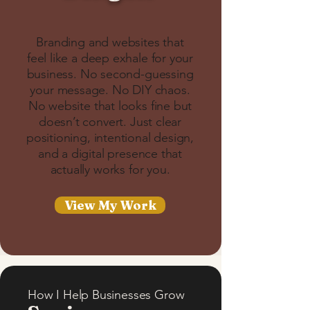
Branding and websites that
feel like a deep exhale for your
business. No second-guessing
your message. No DIY chaos.
No website that looks fine but
doesn’t convert. Just clear
positioning, intentional design,
and a digital presence that
actually works for you.
View My Work
How I Help Businesses Grow