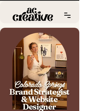
Colorado Springs
Brand Strategist
& Website
Designer