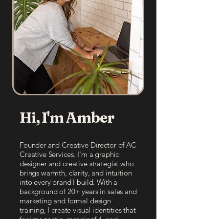
Hi, I'm Amber
Founder and Creative Director of AC
Creative Services. I'm a graphic
designer and creative strategist who
brings warmth, clarity, and intuition
into every brand I build. With a
background of 20+ years in sales and
marketing and formal design
training, I create visual identities that