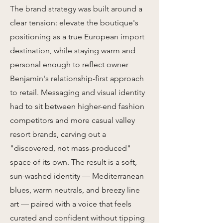
The brand strategy was built around a
clear tension: elevate the boutique's
positioning as a true European import
destination, while staying warm and
personal enough to reflect owner
Benjamin's relationship-first approach
to retail. Messaging and visual identity
had to sit between higher-end fashion
competitors and more casual valley
resort brands, carving out a
"discovered, not mass-produced"
space of its own. The result is a soft,
sun-washed identity — Mediterranean
blues, warm neutrals, and breezy line
art — paired with a voice that feels
curated and confident without tipping