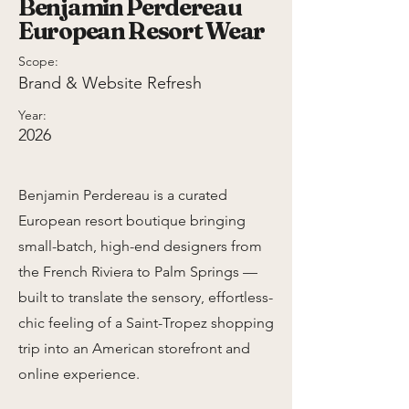
Benjamin Perdereau
European Resort Wear
Scope:
Brand & Website Refresh
Year:
2026
Benjamin Perdereau is a curated
European resort boutique bringing
small-batch, high-end designers from
the French Riviera to Palm Springs —
built to translate the sensory, effortless-
chic feeling of a Saint-Tropez shopping
trip into an American storefront and
online experience.