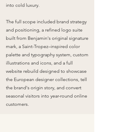
into cold luxury.
The full scope included brand strategy
and positioning, a refined logo suite
built from Benjamin's original signature
mark, a Saint-Tropez–inspired color
palette and typography system, custom
illustrations and icons, and a full
website rebuild designed to showcase
the European designer collections, tell
the brand's origin story, and convert
seasonal visitors into year-round online
customers.